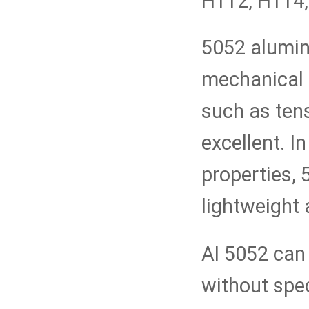
H112, H114, 
5052 aluminu
mechanical 
such as tens
excellent. I
properties, 
lightweight
Al 5052 can
without spe