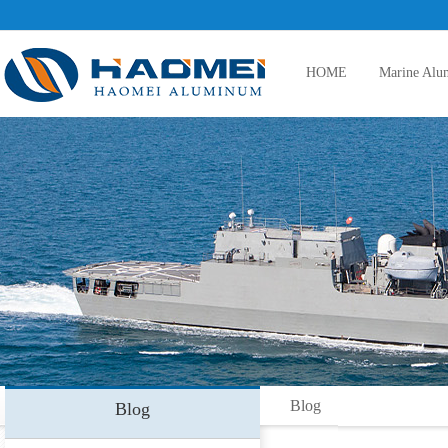
HOME
Marine Alu
5083 aluminum plate
5086 aluminum plate
5383 aluminum plate
Blog
Blog
5059 aluminum plate