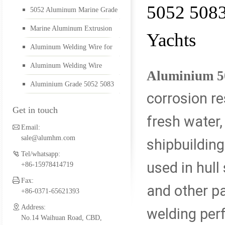
5052 5083
5052 Aluminum Marine Grade
5052 aluminum plate
for Boats
Marine Aluminum Extrusion
Yachts
and Sheet for Making Yachts
Aluminum Welding Wire for
Alu Welding Wire
Shipbuilding
Aluminum Welding Wire
Aluminium 5
Aluminium Grade 5052 5083
corrosion re
5456 aluminum plate
Get in touch
fresh water,
Email:
sale@alumhm.com
shipbuilding
1561 aluminum plate
Tel/whatsapp:
used in hull 
+86-15978414719
Fax:
and other pa
marine alumium profil
+86-0371-65621393
Address:
welding per
No.14 Waihuan Road, CBD,