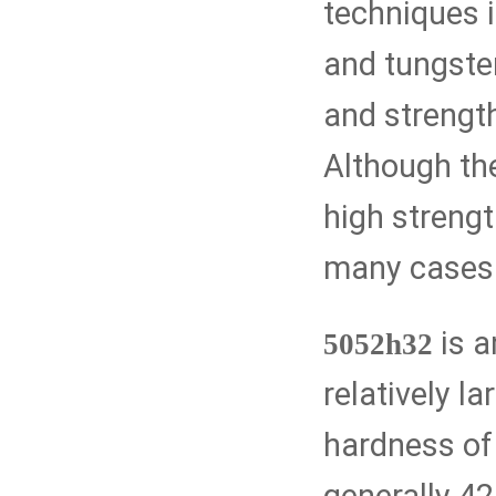
techniques i
and tungsten
and strengt
Although th
high strengt
many cases
is a
5052h32
relatively la
hardness of 