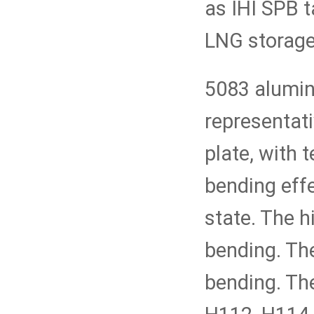
as IHI SPB 
LNG storage
5083 alumin
representat
plate, with 
bending eff
state. The h
bending. The
bending. The