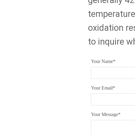
generally 4
temperature 
oxidation r
to inquire w
Your Name
*
Your Email
*
Your Message
*