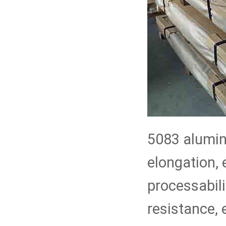
5083 aluminu
elongation,
processabili
resistance, 