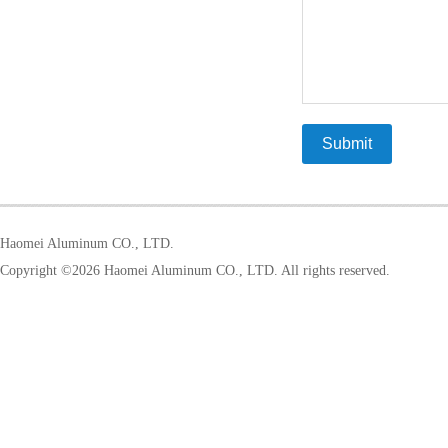
Haomei Aluminum CO., LTD.
Copyright ©
2026 Haomei Aluminum CO., LTD. All rights reserved.