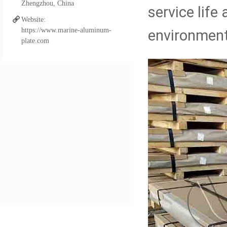
Zhengzhou, China
Aluminum FSW Plate
service lif
Website:
https://www.marine-aluminum-
environment
plate.com
Aluminum Boat Extrusio
Aluminum Fittings for Pi
Al-steel Transition Join
Cupro Nickel Fittings