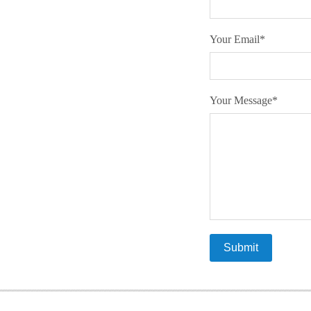
Your Email
*
Your Message
*