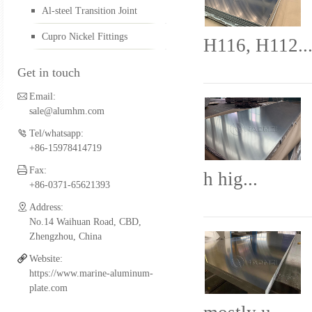
Al-steel Transition Joint
Aluminum FSW Plate
Cupro Nickel Fittings
H116, H112..
Get in touch
Aluminum Boat Extrusio
Email:
sale@alumhm.com
Tel/whatsapp:
Aluminum Fittings for Pi
+86-15978414719
Fax:
h hig...
+86-0371-65621393
Al-steel Transition Join
Address:
No.14 Waihuan Road, CBD,
Zhengzhou, China
Website:
Cupro Nickel Fittings
https://www.marine-aluminum-
plate.com