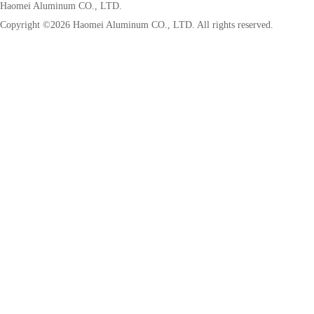
Haomei Aluminum CO., LTD.
Copyright ©
2026 Haomei Aluminum CO., LTD. All rights reserved.