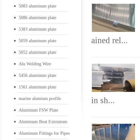
5083 aluminum plate
5052 aluminum plate
5086 aluminum plate
5383 aluminum plate
ained rel...
5059 aluminum plate
Alu Welding Wire
5052 aluminum plate
Alu Welding Wire
5456 aluminum plate
5456 aluminum plate
1561 aluminum plate
1561 aluminum plate
in sh...
marine alumium profile
Aluminum FSW Plate
Aluminum Boat Extrusions
marine alumium profil
Aluminum Fittings for Pipes