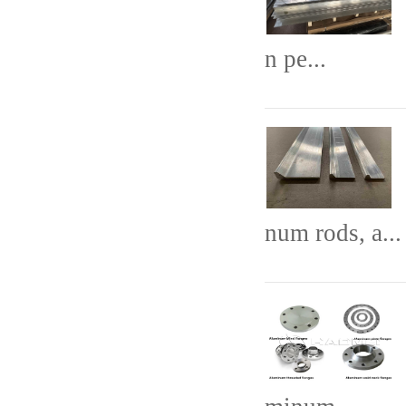
n pe...
num rods, a...