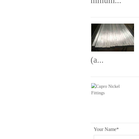
minum...
(a...
Your Name
*