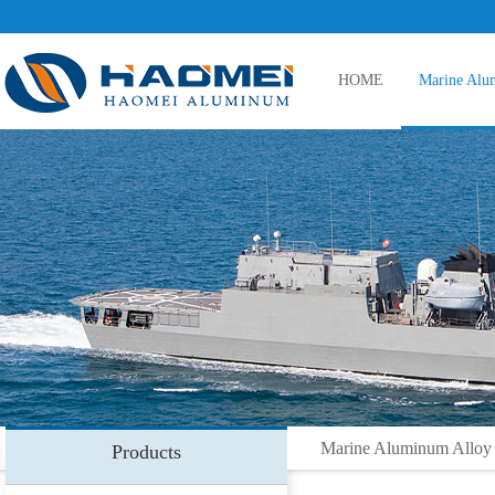
HOME
Marine Alu
5083 aluminum plate
5086 aluminum plate
5383 aluminum plate
Marine Aluminum Alloy
Products
5059 aluminum plate