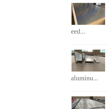
eed...
aluminu...