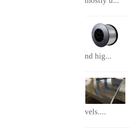
mostly u...
nd hig...
vels....