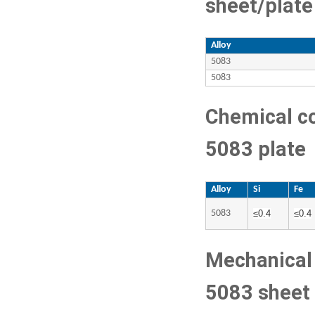
sheet/plate
Alloy
5083
5083
Chemical c
5083 plate
Alloy
Si
Fe
5083
≤
0.4
≤
0.4
Mechanical 
5083 sheet 