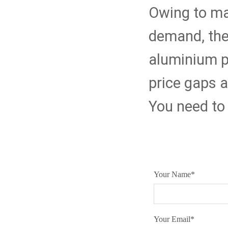
Owing to ma
demand, the
aluminium pl
price gaps ar
You need to 
Your Name
*
Your Email
*