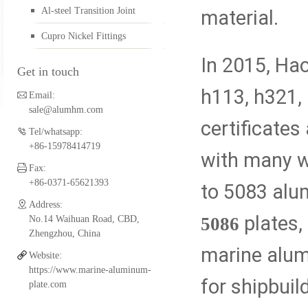
Al-steel Transition Joint
material.
Aluminum FSW Plate
Cupro Nickel Fittings
In 2015, Ha
Get in touch
Aluminum Boat Extrusio
h113, h321,
Email:
sale@alumhm.com
certificates
Tel/whatsapp:
Aluminum Fittings for Pi
+86-15978414719
with many w
Fax:
+86-0371-65621393
to 5083 alu
Al-steel Transition Join
Address:
plates,
5086
No.14 Waihuan Road, CBD,
Zhengzhou, China
marine alumi
Website:
Cupro Nickel Fittings
https://www.marine-aluminum-
for shipbuil
plate.com