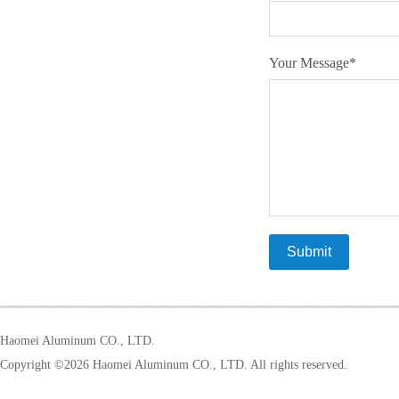
Your Message
*
Haomei Aluminum CO., LTD.
Copyright ©
2026 Haomei Aluminum CO., LTD. All rights reserved.