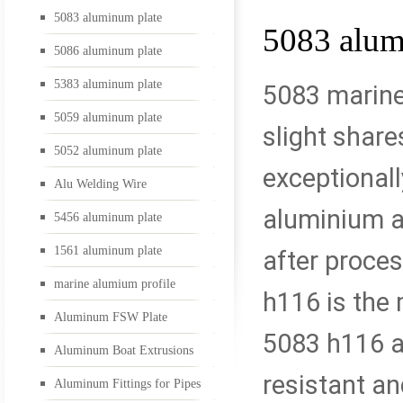
5083 aluminum plate
5083 alum
5052 aluminum plate
5086 aluminum plate
5383 aluminum plate
5083 marine
5059 aluminum plate
Alu Welding Wire
slight shar
5052 aluminum plate
exceptionall
Alu Welding Wire
5456 aluminum plate
aluminium al
5456 aluminum plate
1561 aluminum plate
after proces
1561 aluminum plate
marine alumium profile
h116 is the 
Aluminum FSW Plate
5083 h116 al
Aluminum Boat Extrusions
marine alumium profil
resistant an
Aluminum Fittings for Pipes