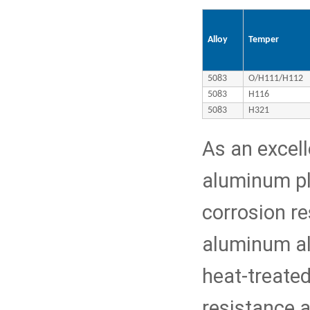
Alloy
Temper
5083
O/H111/H112
5083
H116
5083
H321
As an excel
aluminum pl
corrosion re
aluminum al
heat-treated
resistance 