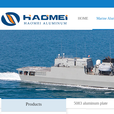
HOME
Marine Alu
5083 aluminum plate
5086 aluminum plate
5383 aluminum plate
5083 aluminum plate
Products
5059 aluminum plate