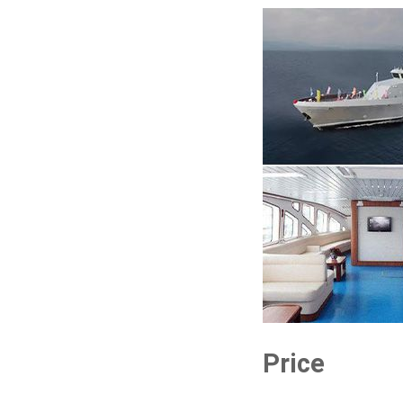
Price