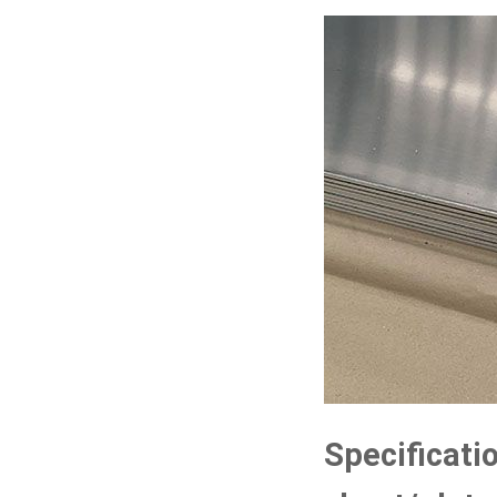
Specificati