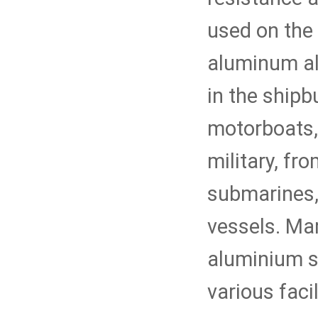
used on the 
aluminum al
in the shipb
motorboats, 
military, fr
submarines,
vessels. Ma
aluminium sh
various faci