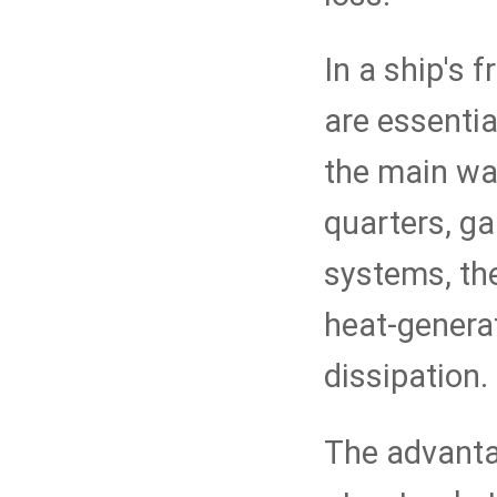
In a ship's
are essentia
the main wa
quarters, ga
systems, the
heat-generat
dissipation.
The advantag