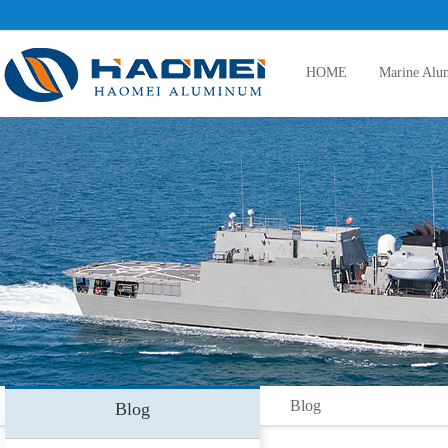
HOME
Marine Alu
5083 aluminum plate
5086 aluminum plate
5383 aluminum plate
Blog
Blog
5059 aluminum plate