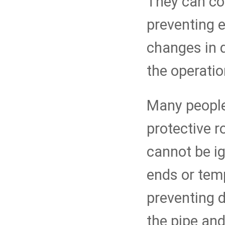
They can co
preventing 
changes in 
the operatio
Many people 
protective r
cannot be ig
ends or temp
preventing d
the pipe and