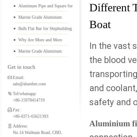
Different 
Aluminum Pipe and Square for
5052 aluminum plate
Boat Building
Marine Grade Aluminum
Boat
Diamond Plate and Marine
Bulb Flat Bar for Shipbuilding
Alu Welding Wire
Pipes
Why Are More and More
In the vast 
Yachts Made of Marine
Marine Grade Aluminum
the blood ve
Aluminum
Diamond Plate
5456 aluminum plate
Get in touch
transporting
Email:
sale@alumhm.com
and coolant,
1561 aluminum plate
Tel/whatsapp:
safety and o
+86-15978414719
Fax:
marine alumium profil
+86-0371-65621393
Aluminium fit
Address:
No.14 Waihuan Road, CBD,