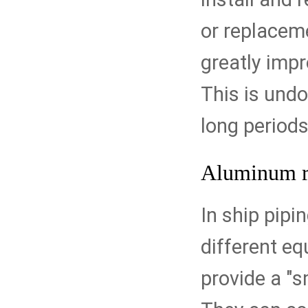
or replaceme
greatly impr
This is undo
long periods
Aluminum r
In ship pipi
different e
provide a "s