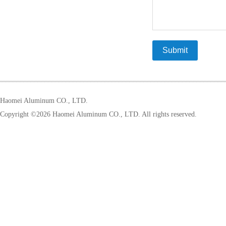
Haomei Aluminum CO., LTD.
Copyright ©
2026 Haomei Aluminum CO., LTD. All rights reserved.