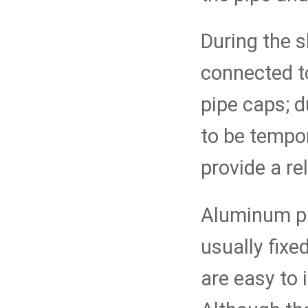
During the s
connected t
pipe caps; d
to be tempo
provide a rel
Aluminum pi
usually fixe
are easy to 