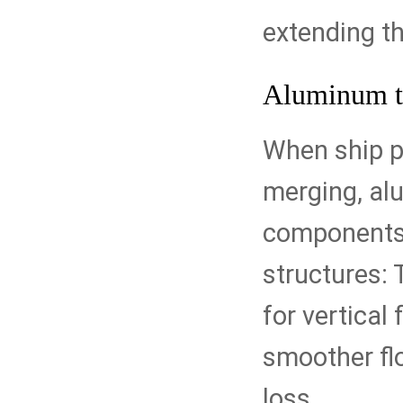
extending the
Aluminum t
When ship p
merging, al
components.
structures: 
for vertical 
smoother fl
loss.