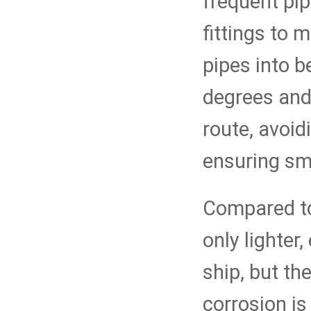
frequent pi
fittings to 
pipes into b
degrees and 
route, avoid
ensuring sm
Compared to
only lighter,
ship, but th
corrosion is