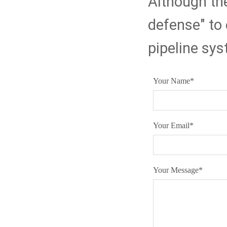
Although they
defense" to 
pipeline sy
Your Name
*
Your Email
*
Your Message
*