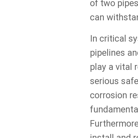
of two pipes
can withsta
In critical 
pipelines an
play a vital
serious safe
corrosion r
fundamentall
Furthermore,
install and