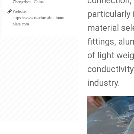
connection,
Zhengzhou, China
Aluminum FSW Plate
particularl
Website:
https://www.marine-aluminum-
plate.com
material sel
Aluminum Boat Extrusio
fittings, al
of light wei
Aluminum Fittings for Pi
conductivity
Al-steel Transition Join
industry.
Cupro Nickel Fittings