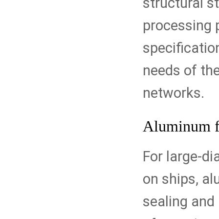
structural st
processing 
specificatio
needs of the
networks.
Aluminum f
For large-di
on ships, al
sealing and 