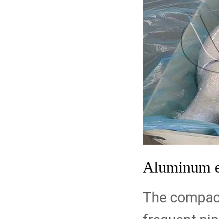
Aluminum 
The compact